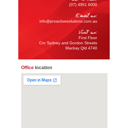
(07) 4951 6000
Email us:
info@proactivesolutions.com.au
Visit us:
First Floor
Cnr Sydney and Gordon Streets
Mackay Qld 4740
Office
location