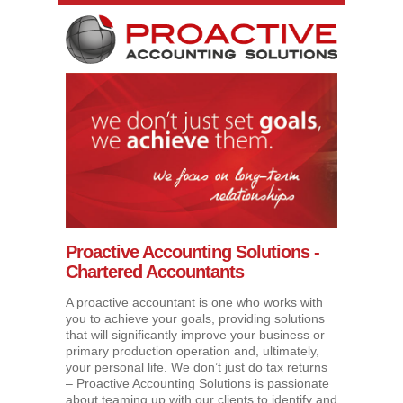
Proactive Accounting Solutions -
Chartered Accountants
A proactive accountant is one who works with
you to achieve your goals, providing solutions
that will significantly improve your business or
primary production operation and, ultimately,
your personal life. We don’t just do tax returns
– Proactive Accounting Solutions is passionate
about teaming up with our clients to identify and