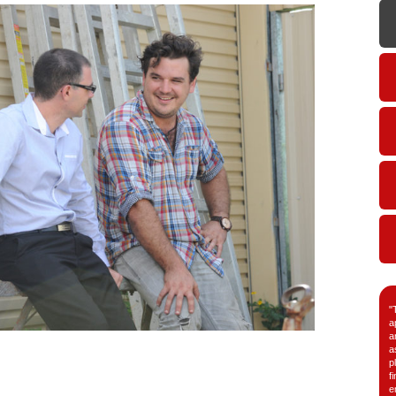
"
a
a
a
p
f
e