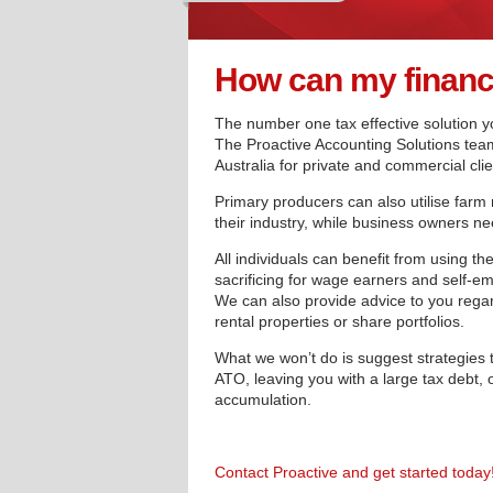
How can my finance
The number one tax effective solution yo
The Proactive Accounting Solutions team
Australia for private and commercial clie
Primary producers can also utilise farm
their industry, while business owners nee
All individuals can benefit from using th
sacrificing for wage earners and self-e
We can also provide advice to you regar
rental properties or share portfolios.
What we won’t do is suggest strategies 
ATO, leaving you with a large tax debt, o
accumulation.
Contact Proactive and get started today