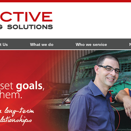
t Us
What we do
Who we service