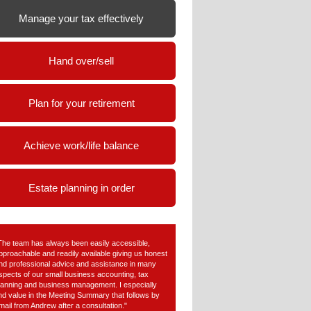
Manage your tax effectively
Hand over/sell
Plan for your retirement
Achieve work/life balance
Estate planning in order
The team has always been easily accessible,
pproachable and readily available giving us honest
nd professional advice and assistance in many
spects of our small business accounting, tax
lanning and business management. I especially
ind value in the Meeting Summary that follows by
mail from Andrew after a consultation."