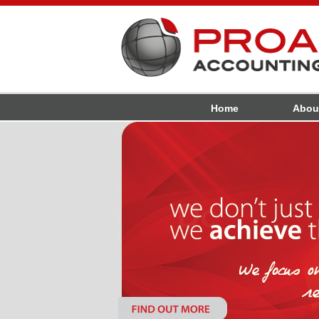
Home
Abou