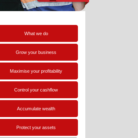
What we do
Grow your business
Maximise your profitability
Control your cashflow
Accumulate wealth
Protect your assets