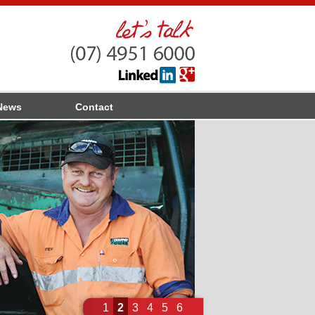
News
Contact
1
2
3
4
5
6