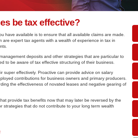
s be tax effective?
u have available is to ensure that all available claims are made.
 are expert tax agents with a wealth of experience in tax in
nts.
 management deposits and other strategies that are particular to
d to be aware of tax effective structuring of their business.
eir super effectively. Proactive can provide advice on salary
mployed contributions for business owners and primary producers.
ding the effectiveness of novated leases and negative gearing of
that provide tax benefits now that may later be reversed by the
r strategies that do not contribute to your long term wealth
!