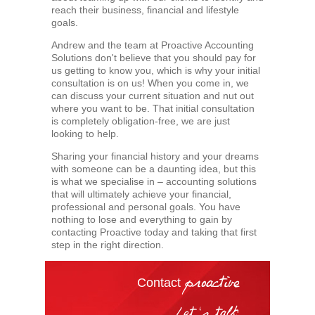
reach their business, financial and lifestyle
goals.
Andrew and the team at Proactive Accounting
Solutions don't believe that you should pay for
us getting to know you, which is why your initial
consultation is on us! When you come in, we
can discuss your current situation and nut out
where you want to be. That initial consultation
is completely obligation-free, we are just
looking to help.
Sharing your financial history and your dreams
with someone can be a daunting idea, but this
is what we specialise in – accounting solutions
that will ultimately achieve your financial,
professional and personal goals. You have
nothing to lose and everything to gain by
contacting Proactive today and taking that first
step in the right direction.
Contact
proactive
Let's talk: