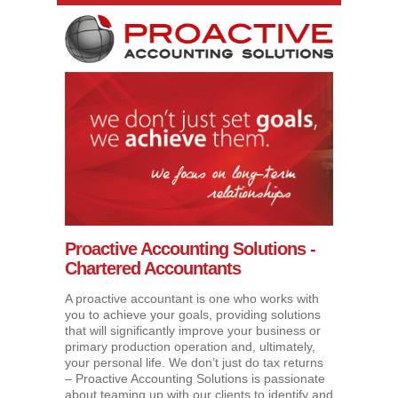
Proactive Accounting Solutions -
Chartered Accountants
A proactive accountant is one who works with
you to achieve your goals, providing solutions
that will significantly improve your business or
primary production operation and, ultimately,
your personal life. We don’t just do tax returns
– Proactive Accounting Solutions is passionate
about teaming up with our clients to identify and