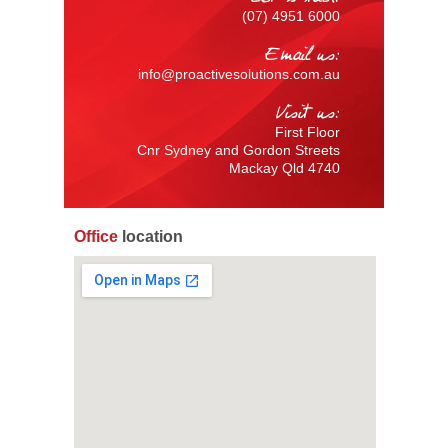
(07) 4951 6000
Email us:
info@proactivesolutions.com.au
Visit us:
First Floor
Cnr Sydney and Gordon Streets
Mackay Qld 4740
Office
location