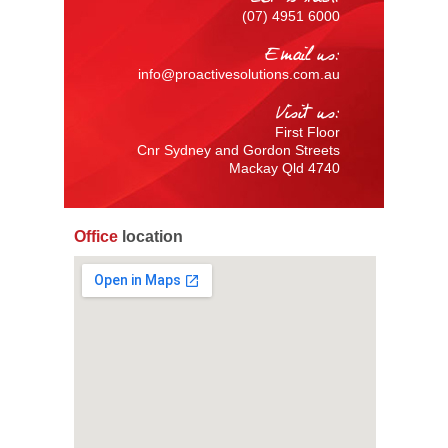
(07) 4951 6000
Email us:
info@proactivesolutions.com.au
Visit us:
First Floor
Cnr Sydney and Gordon Streets
Mackay Qld 4740
Office
location