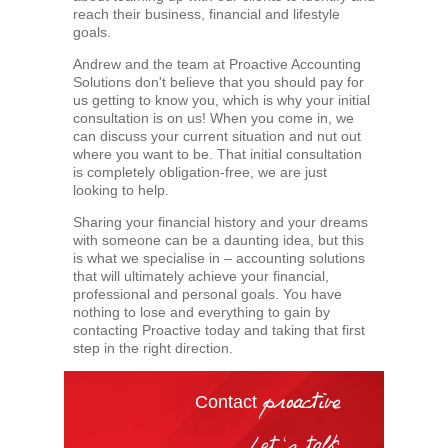
reach their business, financial and lifestyle
goals.
Andrew and the team at Proactive Accounting
Solutions don't believe that you should pay for
us getting to know you, which is why your initial
consultation is on us! When you come in, we
can discuss your current situation and nut out
where you want to be. That initial consultation
is completely obligation-free, we are just
looking to help.
Sharing your financial history and your dreams
with someone can be a daunting idea, but this
is what we specialise in – accounting solutions
that will ultimately achieve your financial,
professional and personal goals. You have
nothing to lose and everything to gain by
contacting Proactive today and taking that first
step in the right direction.
Contact
proactive
Let's talk: