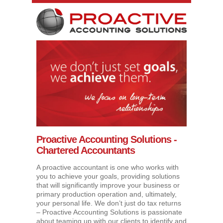
Proactive Accounting Solutions -
Chartered Accountants
A proactive accountant is one who works with
you to achieve your goals, providing solutions
that will significantly improve your business or
primary production operation and, ultimately,
your personal life. We don’t just do tax returns
– Proactive Accounting Solutions is passionate
about teaming up with our clients to identify and